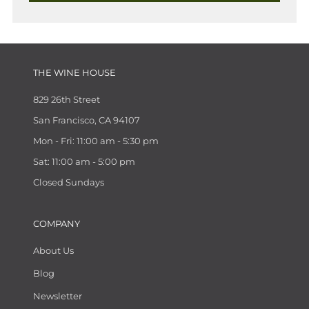
THE WINE HOUSE
829 26th Street
San Francisco, CA 94107
Mon - Fri: 11:00 am - 5:30 pm
Sat: 11:00 am - 5:00 pm
Closed Sundays
COMPANY
About Us
Blog
Newsletter