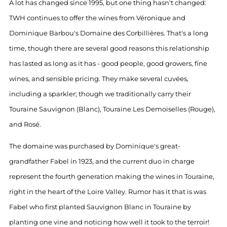
A lot has changed since 1995, but one thing hasn't changed:
TWH continues to offer the wines from Véronique and
Dominique Barbou's Domaine des Corbillières. That's a long
time, though there are several good reasons this relationship
has lasted as long as it has - good people, good growers, fine
wines, and sensible pricing. They make several cuvées,
including a sparkler; though we traditionally carry their
Touraine Sauvignon (Blanc), Touraine Les Demoiselles (Rouge),
and Rosé.
The domaine was purchased by Dominique's great-
grandfather Fabel in 1923, and the current duo in charge
represent the fourth generation making the wines in Touraine,
right in the heart of the Loire Valley. Rumor has it that is was
Fabel who first planted Sauvignon Blanc in Touraine by
planting one vine and noticing how well it took to the terroir!