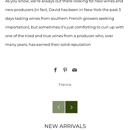
As you know, we're always out there looking for new wines and
new producers (in fact, David has been in New York the past 3
days tasting wines from southern French growers seeking
importation), but sometimes it's just comforting to curl up with
one of the tried and true wines from a producer who, over
many years, has earned their solid reputation
Facebook
Pinterest
Email
France
Older
Newer
Post
Post
NEW ARRIVALS