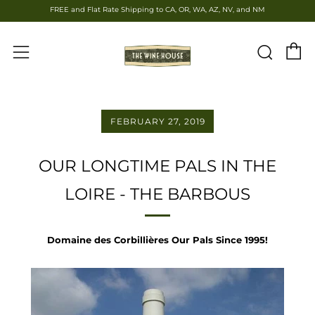
FREE and Flat Rate Shipping to CA, OR, WA, AZ, NV, and NM
C
Sear
Menu
FEBRUARY 27, 2019
OUR LONGTIME PALS IN THE
LOIRE - THE BARBOUS
Domaine des Corbillières Our Pals Since 1995!