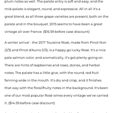
plum notes as well. The palate entry is soft and easy, and the
mid-palate is elegant, round, and expressive. All in all it's a
great blend, as all three grape varieties are present, both on the
palate and in the bouquet. 2015 seems to have been a great
vintage all over France. ($16.59 before case discount)
A winter arrival - the 2017 Touraine Rosé, made from Pinot Noir
(2/3) and Pinot d'Aunis (1/3), is a happy go lucky Rosé. It's a nice
pale salmon color, and aromatically, it's got plenty going on.
There are hints of raspberries and roses, stones, and herbal
notes. The palate has a little give, with the round, red fruit
fanning wide in the mouth. It's dry and crisp, and it finishes
that way with the floral/fruity notes in the background. It's been
one of our most popular Rosé wines every vintage we've carried
it. ($14.59 before case discount)