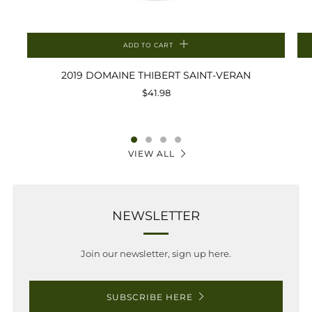
ADD TO CART
2019 DOMAINE THIBERT SAINT-VERAN
$41.98
VIEW ALL
NEWSLETTER
Join our newsletter, sign up here.
SUBSCRIBE HERE