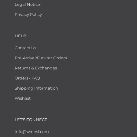
Legal Notice
Privacy Policy
HELP
Contact Us
Pre-Arrival/Futures Orders
Returns & Exchanges
Orders - FAQ
Shipping Information
Wishlist
LET'S CONNECT
info@winesf.com