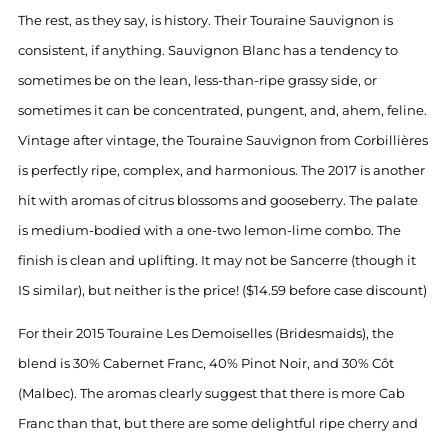
The rest, as they say, is history. Their Touraine Sauvignon is
consistent, if anything. Sauvignon Blanc has a tendency to
sometimes be on the lean, less-than-ripe grassy side, or
sometimes it can be concentrated, pungent, and, ahem, feline.
Vintage after vintage, the Touraine Sauvignon from Corbillières
is perfectly ripe, complex, and harmonious. The 2017 is another
hit with aromas of citrus blossoms and gooseberry. The palate
is medium-bodied with a one-two lemon-lime combo. The
finish is clean and uplifting. It may not be Sancerre (though it
IS similar), but neither is the price! ($14.59 before case discount)
For their 2015 Touraine Les Demoiselles (Bridesmaids), the
blend is 30% Cabernet Franc, 40% Pinot Noir, and 30% Côt
(Malbec). The aromas clearly suggest that there is more Cab
Franc than that, but there are some delightful ripe cherry and