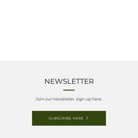
NEWSLETTER
Join our newsletter, sign up here.
SUBSCRIBE HERE