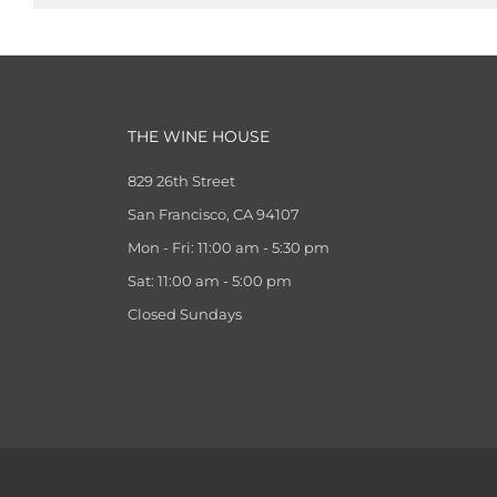
THE WINE HOUSE
829 26th Street
San Francisco, CA 94107
Mon - Fri: 11:00 am - 5:30 pm
Sat: 11:00 am - 5:00 pm
Closed Sundays