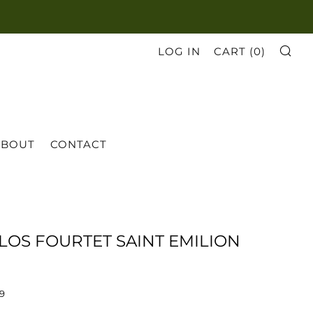
SE
LOG IN
CART (
0
)
ABOUT
CONTACT
CLOS FOURTET SAINT EMILION
69