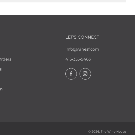
LET'S CONNECT
info@winesf.com
Orders
415-355-9463
s
Facebook
Instagram
on
© 2026, The Wine House