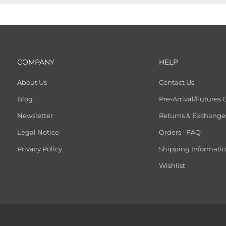
COMPANY
HELP
About Us
Contact Us
Blog
Pre-Arrival/Futures 
Newsletter
Returns & Exchange
Legal Notice
Orders - FAQ
Privacy Policy
Shipping Informati
Wishlist