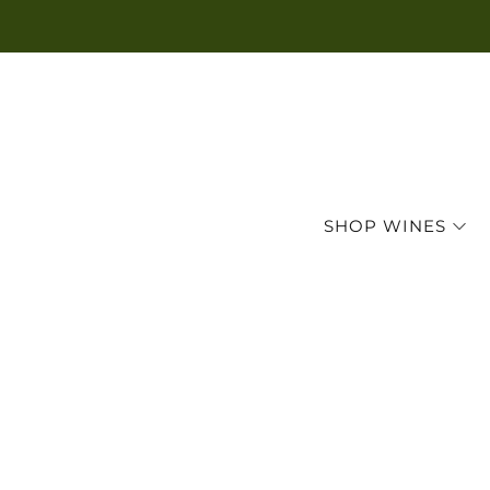
SHOP WINES