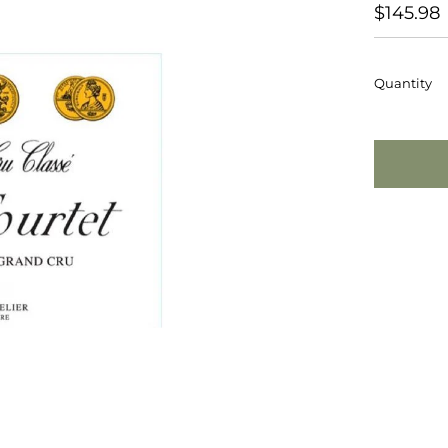
REGUL
$145.98
PRICE
Quantity