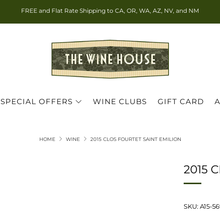
FREE and Flat Rate Shipping to CA, OR, WA, AZ, NV, and NM
SPECIAL OFFERS
WINE CLUBS
GIFT CARD
HOME
WINE
2015 CLOS FOURTET SAINT EMILION
2015 
SKU: A15-5