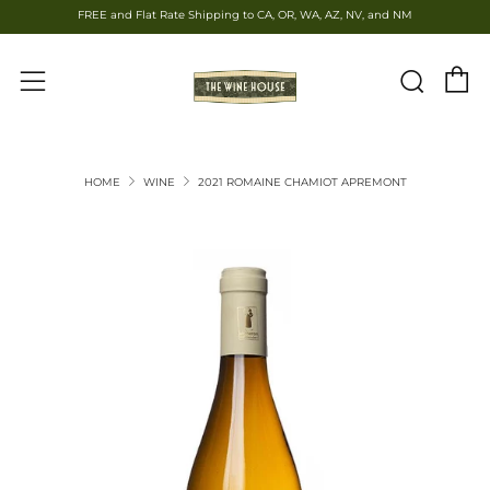
FREE and Flat Rate Shipping to CA, OR, WA, AZ, NV, and NM
C
Sear
Menu
HOME
WINE
2021 ROMAINE CHAMIOT APREMONT