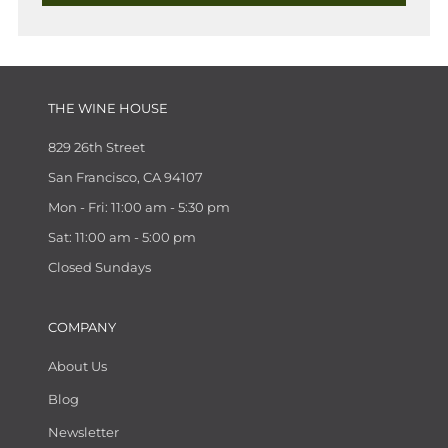
THE WINE HOUSE
829 26th Street
San Francisco, CA 94107
Mon - Fri: 11:00 am - 5:30 pm
Sat: 11:00 am - 5:00 pm
Closed Sundays
COMPANY
About Us
Blog
Newsletter