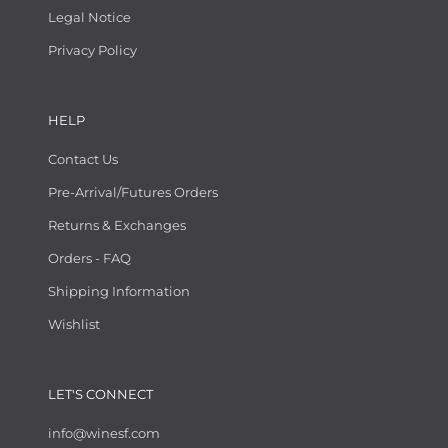
Legal Notice
Privacy Policy
HELP
Contact Us
Pre-Arrival/Futures Orders
Returns & Exchanges
Orders - FAQ
Shipping Information
Wishlist
LET'S CONNECT
info@winesf.com