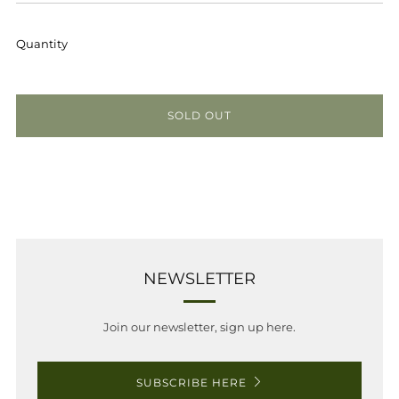
PRICE
Quantity
SOLD OUT
NEWSLETTER
Join our newsletter, sign up here.
SUBSCRIBE HERE