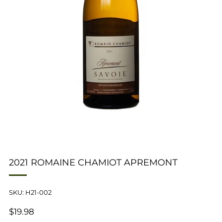
2021 ROMAINE CHAMIOT APREMONT
SKU: H21-002
REGULAR
$19.98