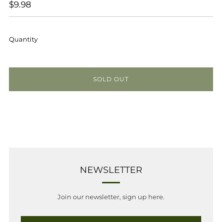
REGULAR
$9.98
PRICE
Quantity
SOLD OUT
NEWSLETTER
Join our newsletter, sign up here.