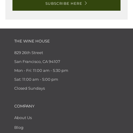
SUBSCRIBE HERE
THE WINE HOUSE
829 26th Street
San Francisco, CA 94107
Mon - Fri: 11:00 am - 5:30 pm
Sat: 11:00 am - 5:00 pm
Closed Sundays
COMPANY
About Us
Blog