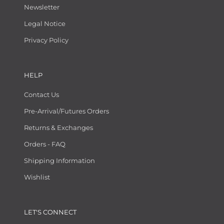
Newsletter
Legal Notice
Privacy Policy
HELP
Contact Us
Pre-Arrival/Futures Orders
Returns & Exchanges
Orders - FAQ
Shipping Information
Wishlist
LET'S CONNECT