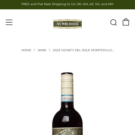
FREE and Flat Rate Shipping to CA, OR, WA, AZ, NV, and NM
C
Sear
Menu
HOME
WINE
2023 VIGNETI DEL SOLE MONTEPULCI...