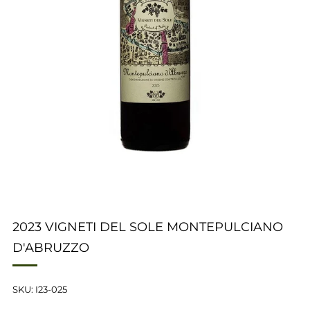
2023 VIGNETI DEL SOLE MONTEPULCIANO
D'ABRUZZO
SKU: I23-025