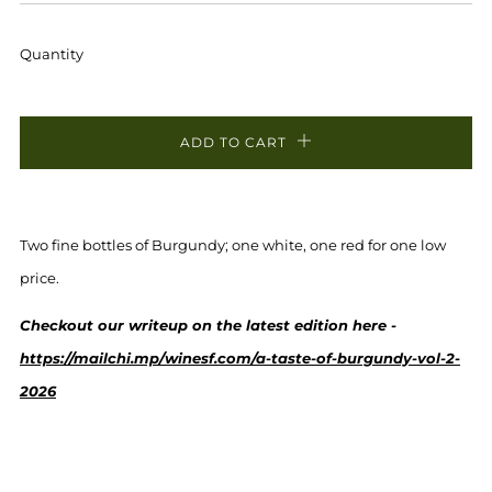
PRICE
PRICE
Quantity
ADD TO CART
Two fine bottles of Burgundy; one white, one red for one low
price.
Checkout our writeup on the latest edition here -
https://mailchi.mp/winesf.com/a-taste-of-burgundy-vol-2-
2026