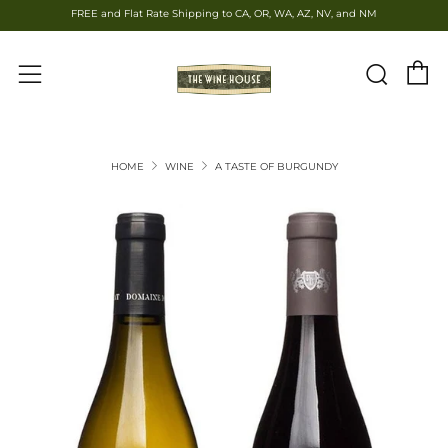
FREE and Flat Rate Shipping to CA, OR, WA, AZ, NV, and NM
C
Sear
Menu
HOME
WINE
A TASTE OF BURGUNDY