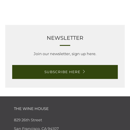
NEWSLETTER
Join our newsletter, sign up here.
SUBSCRIBE HERE
THE WINE HOUSE
829 26th Street
San Francisco, CA 94107