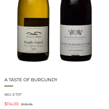
A TASTE OF BURGUNDY
SKU: Z-707
REGULAR
SALE
$114.00
$126.96