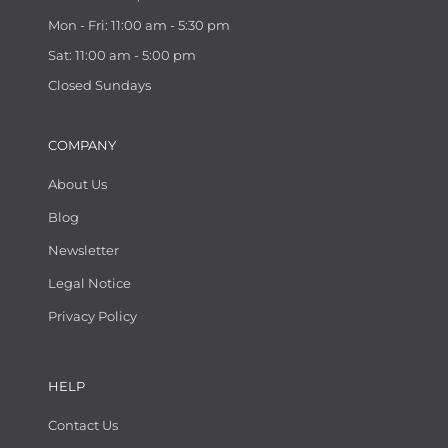
Mon - Fri: 11:00 am - 5:30 pm
Sat: 11:00 am - 5:00 pm
Closed Sundays
COMPANY
About Us
Blog
Newsletter
Legal Notice
Privacy Policy
HELP
Contact Us