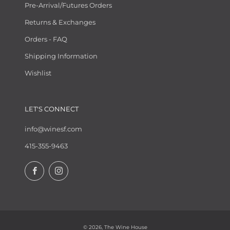
Pre-Arrival/Futures Orders
Returns & Exchanges
Orders - FAQ
Shipping Information
Wishlist
LET'S CONNECT
info@winesf.com
415-355-9463
Facebook
Instagram
© 2026, The Wine House