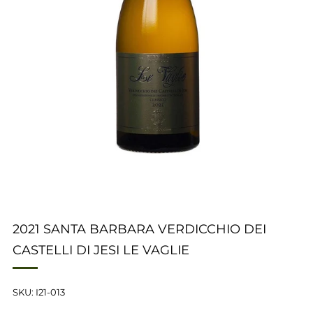
2021 SANTA BARBARA VERDICCHIO DEI
CASTELLI DI JESI LE VAGLIE
SKU: I21-013