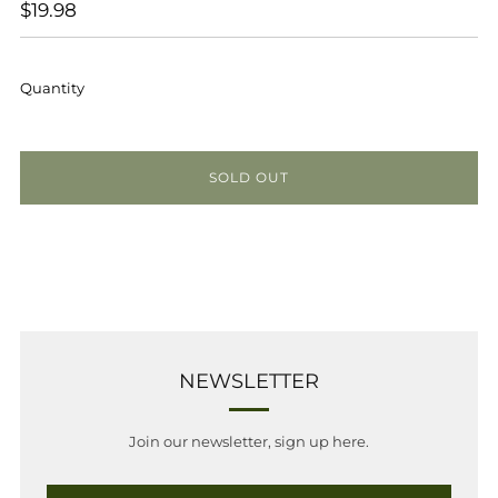
REGULAR
$19.98
PRICE
Quantity
SOLD OUT
NEWSLETTER
Join our newsletter, sign up here.