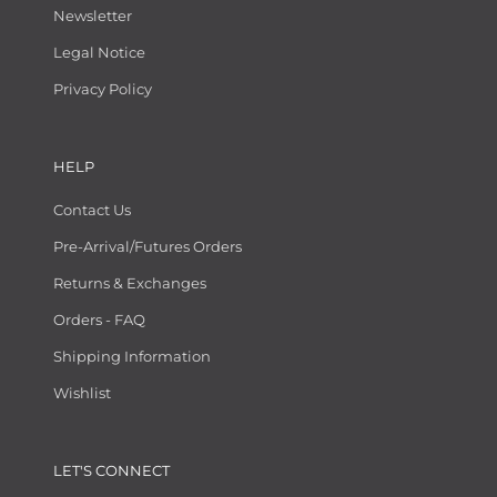
Newsletter
Legal Notice
Privacy Policy
HELP
Contact Us
Pre-Arrival/Futures Orders
Returns & Exchanges
Orders - FAQ
Shipping Information
Wishlist
LET'S CONNECT