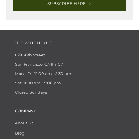
SUBSCRIBE HERE
THE WINE HOUSE
829 26th Street
San Francisco, CA 94107
Mon - Fri: 11:00 am - 5:30 pm
Sat: 11:00 am - 5:00 pm
Closed Sundays
COMPANY
About Us
Blog