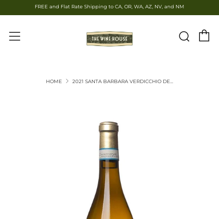
FREE and Flat Rate Shipping to CA, OR, WA, AZ, NV, and NM
C
Sear
Menu
HOME
2021 SANTA BARBARA VERDICCHIO DE...