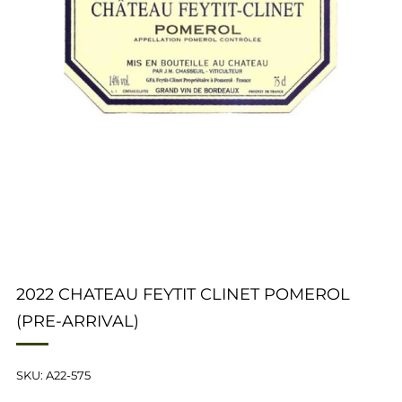
2022 CHATEAU FEYTIT CLINET POMEROL
(PRE-ARRIVAL)
SKU: A22-575