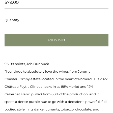
REGULAR
$79.00
PRICE
Quantity
SOLD OUT
96-98 points, Jeb Dunnuck
"I continue to absolutely love the wines from Jeremy
Chasseuil’s tiny estate located in the heart of Pomerol. His 2022
Château Feytit-Clinet checks in as 88% Merlot and 12%
Cabernet Franc, pulled from 60% of the production, and it
sports a dense purple hue to go with a decadent, powerful, full-
bodied style in its darker currants, tobacco, chocolate, and