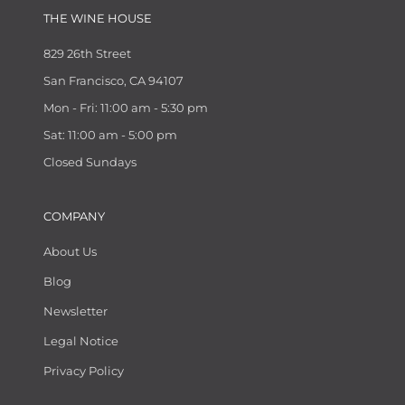
THE WINE HOUSE
829 26th Street
San Francisco, CA 94107
Mon - Fri: 11:00 am - 5:30 pm
Sat: 11:00 am - 5:00 pm
Closed Sundays
COMPANY
About Us
Blog
Newsletter
Legal Notice
Privacy Policy