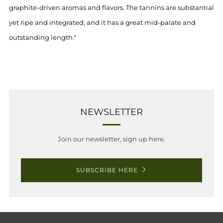
graphite-driven aromas and flavors. The tannins are substantial
yet ripe and integrated, and it has a great mid-palate and
outstanding length."
NEWSLETTER
Join our newsletter, sign up here.
SUBSCRIBE HERE