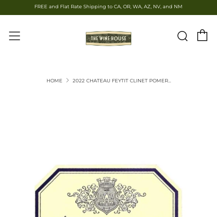
FREE and Flat Rate Shipping to CA, OR, WA, AZ, NV, and NM
C
Sear
Menu
HOME
2022 CHATEAU FEYTIT CLINET POMER...