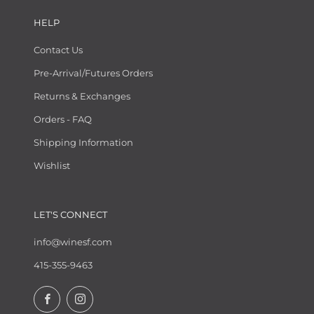
HELP
Contact Us
Pre-Arrival/Futures Orders
Returns & Exchanges
Orders - FAQ
Shipping Information
Wishlist
LET'S CONNECT
info@winesf.com
415-355-9463
Facebook
Instagram