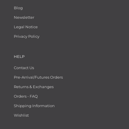
Blog
Newsletter
Legal Notice
Privacy Policy
HELP
Contact Us
Pre-Arrival/Futures Orders
Returns & Exchanges
Orders - FAQ
Shipping Information
Wishlist