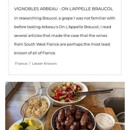
VIGNOBLES ARBEAU - ON L'APPELLE BRAUCOL
In researching Braucol, a grape I was not familiar with
before tasting Arbeau's On L'Appelle Braucol, I read
several articles that made the case that the wines
from South West France are perhaps the most least
known of all of France.
France
/
Lesser Known