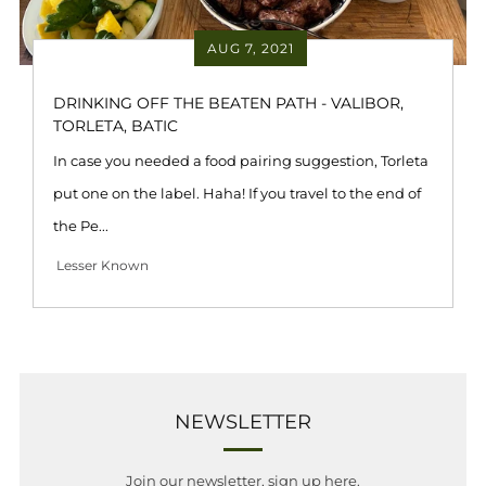
AUG 7, 2021
DRINKING OFF THE BEATEN PATH - VALIBOR,
TORLETA, BATIC
In case you needed a food pairing suggestion, Torleta
put one on the label. Haha! If you travel to the end of
the Pe...
Lesser Known
NEWSLETTER
Join our newsletter, sign up here.