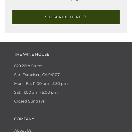
SUBSCRIBE HERE
THE WINE HOUSE
829 26th Street
San Francisco, CA 94107
Mon - Fri: 11:00 am - 5:30 pm
Sat: 11:00 am - 5:00 pm
Closed Sundays
COMPANY
About Us